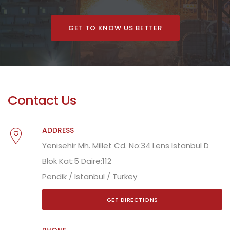
GET TO KNOW US BETTER
Contact Us
ADDRESS
Yenisehir Mh. Millet Cd. No:34 Lens Istanbul D
Blok Kat:5 Daire:112
Pendik / Istanbul / Turkey
GET DIRECTIONS