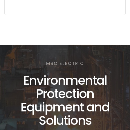
MBC ELECTRIC
Environmental
Protection
Equipment and
Solutions