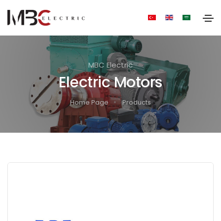
MBC Electric
Electric Motors
Home Page
Products