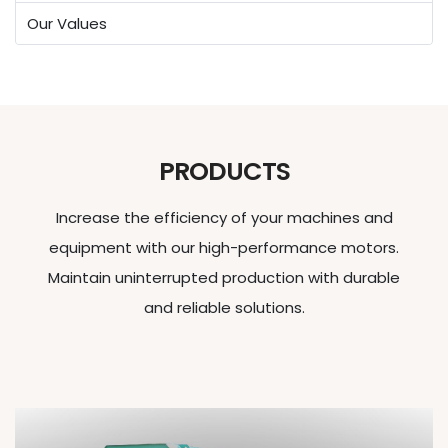
Our Values
PRODUCTS
Increase the efficiency of your machines and
equipment with our high-performance motors.
Maintain uninterrupted production with durable
and reliable solutions.