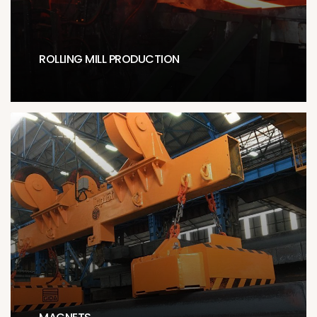
ROLLING MILL PRODUCTION