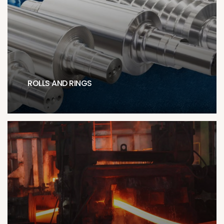
ROLLS AND RINGS