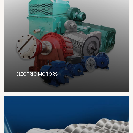
ELECTRIC MOTORS