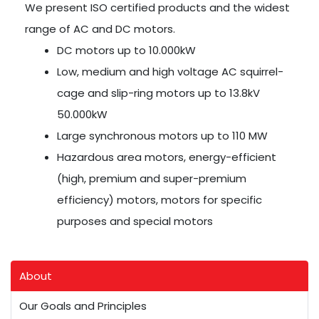
We present ISO certified products and the widest
range of AC and DC motors.
DC motors up to 10.000kW
Low, medium and high voltage AC squirrel-
cage and slip-ring motors up to 13.8kV
50.000kW
Large synchronous motors up to 110 MW
Hazardous area motors, energy-efficient
(high, premium and super-premium
efficiency) motors, motors for specific
purposes and special motors
About
Our Goals and Principles