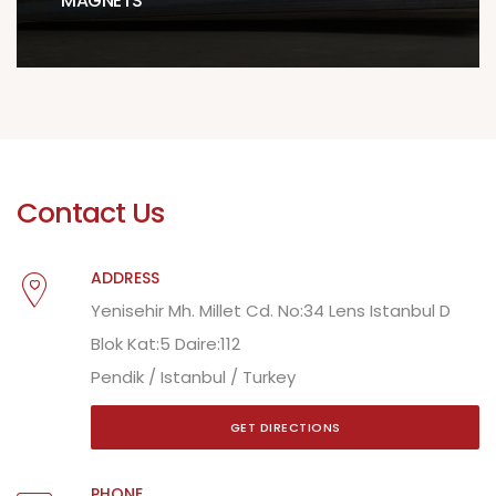
MAGNETS
Contact Us
ADDRESS
Yenisehir Mh. Millet Cd. No:34 Lens Istanbul D
Blok Kat:5 Daire:112
Pendik / Istanbul / Turkey
GET DIRECTIONS
PHONE