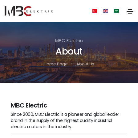
MBC Electric
About
Home Page
About Us
MBC Electric
Since 2000, MBC Electric is a pioneer and global leader
brand in the supply of the highest quality industrial
electric motors in the industry.